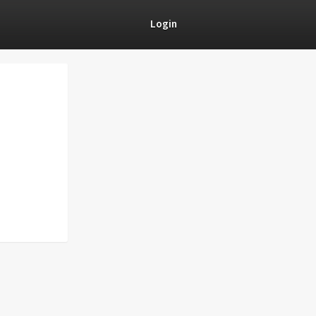
Login