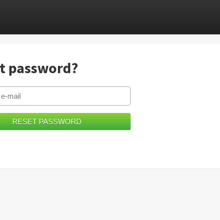
t password?