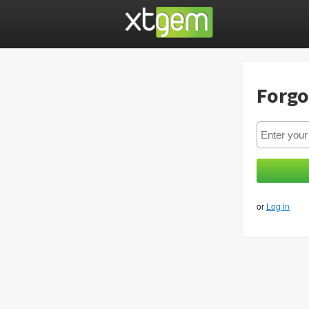
Forgo
or
Log in