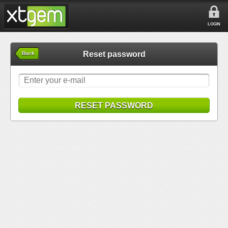
LOGIN
Reset password
Back
RESET PASSWORD