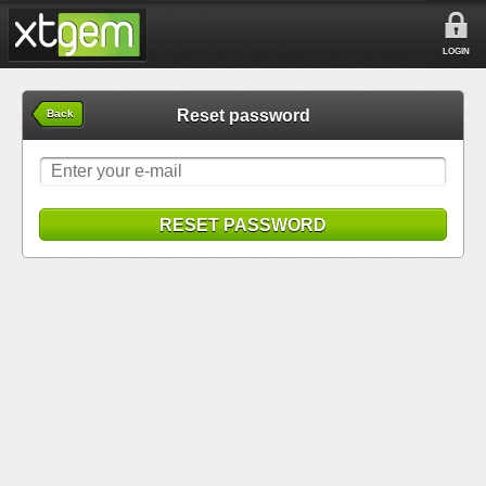
LOGIN
Reset password
Back
RESET PASSWORD