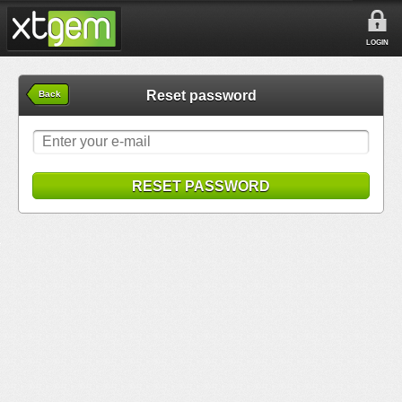
LOGIN
Reset password
Back
RESET PASSWORD