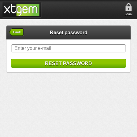
LOGIN
Reset password
Back
RESET PASSWORD