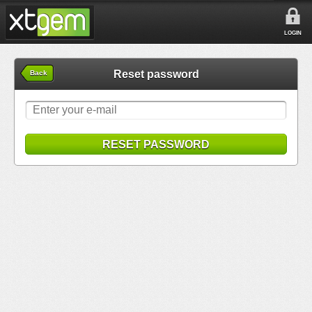
LOGIN
Reset password
Back
RESET PASSWORD