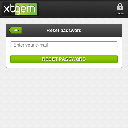
LOGIN
Reset password
Back
RESET PASSWORD