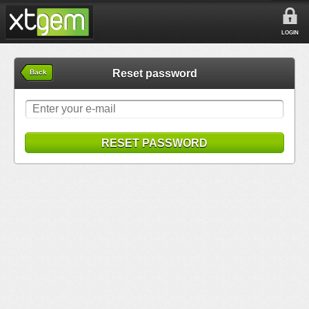
LOGIN
Reset password
Back
RESET PASSWORD