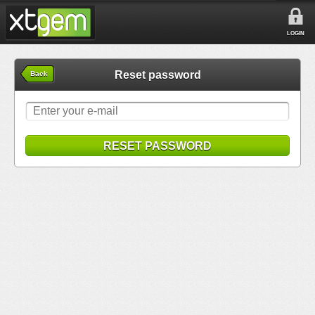
LOGIN
Reset password
Back
RESET PASSWORD