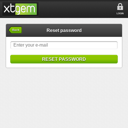
LOGIN
Reset password
Back
RESET PASSWORD