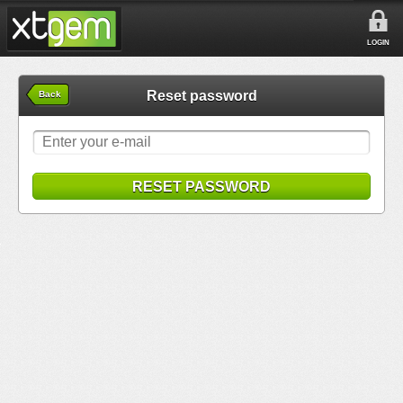
LOGIN
Reset password
Back
RESET PASSWORD