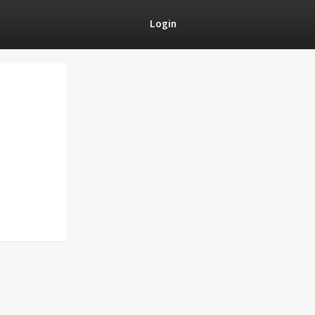
Login