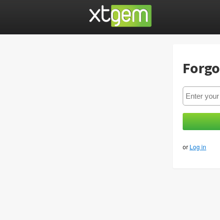
Forgo
or
Log in