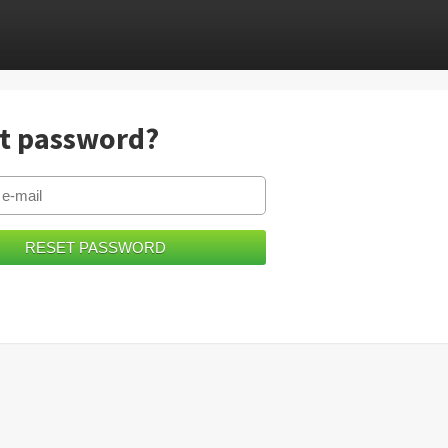
t password?