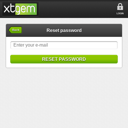
LOGIN
Reset password
Back
RESET PASSWORD