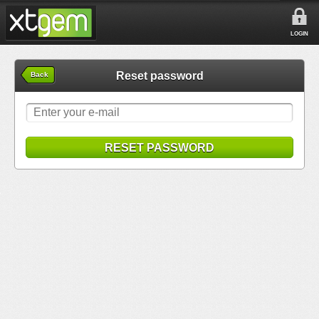
LOGIN
Reset password
Back
RESET PASSWORD