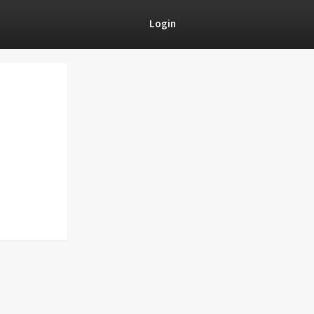
Login