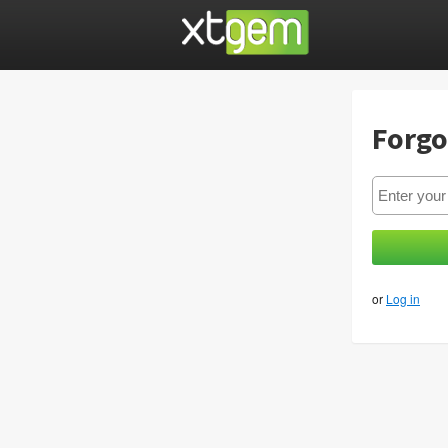
Forgo
or
Log in