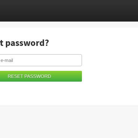
t password?