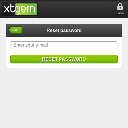
LOGIN
Reset password
Back
RESET PASSWORD