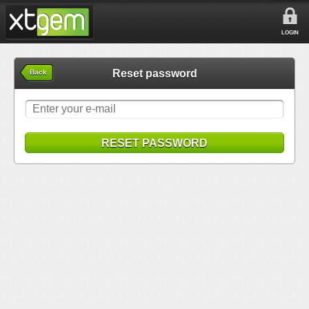
LOGIN
Reset password
Back
RESET PASSWORD