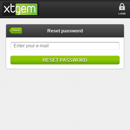
LOGIN
Reset password
Back
RESET PASSWORD