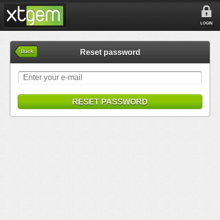
LOGIN
Reset password
Back
RESET PASSWORD