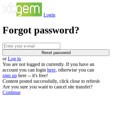
Login
Forgot password?
or
Log in
You are not logged in currently. If you have an
account you can login
here
, otherwise you can
sign up
here -- it's free!
Content posted successfully, click close to refresh
Are you sure you want to cancel site transfer?
Continue