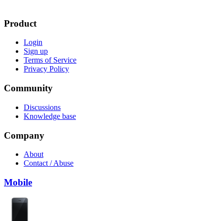
Product
Login
Sign up
Terms of Service
Privacy Policy
Community
Discussions
Knowledge base
Company
About
Contact / Abuse
Mobile