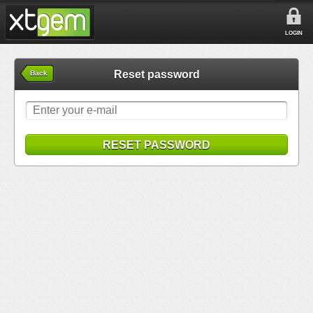
LOGIN
Reset password
Back
RESET PASSWORD