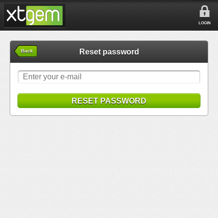
LOGIN
Reset password
Back
RESET PASSWORD