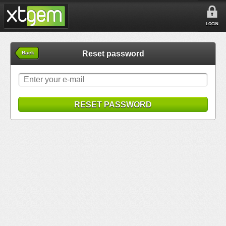
LOGIN
Reset password
Back
RESET PASSWORD