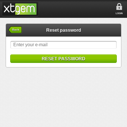
LOGIN
Reset password
Back
RESET PASSWORD