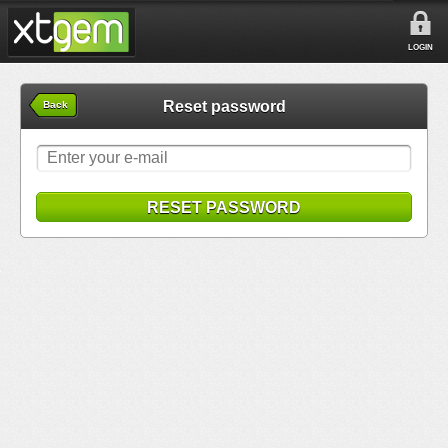
LOGIN
Reset password
Back
RESET PASSWORD