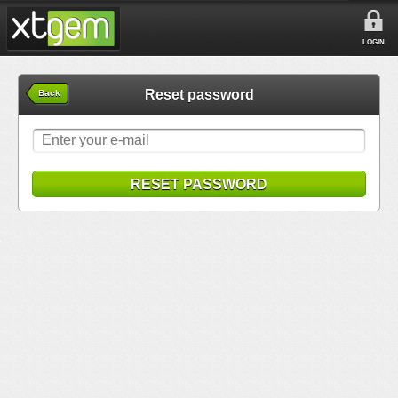
LOGIN
Reset password
Back
RESET PASSWORD