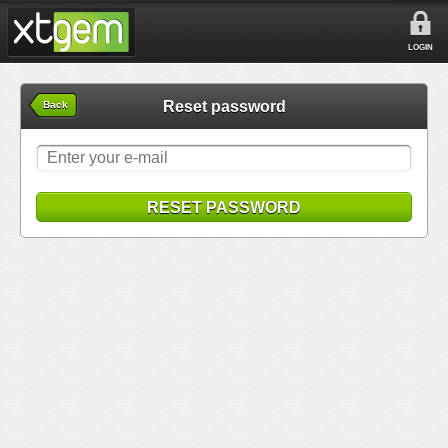
LOGIN
Reset password
Back
RESET PASSWORD