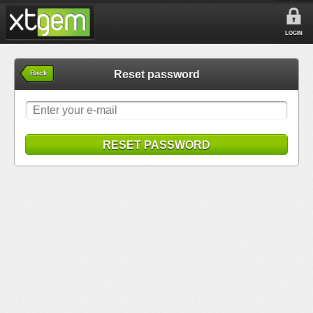
LOGIN
Reset password
Back
RESET PASSWORD