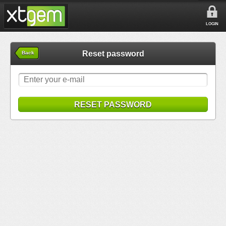
LOGIN
Reset password
Back
RESET PASSWORD