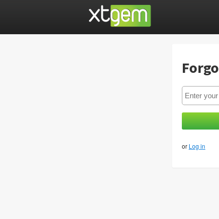
Forgo
or
Log in