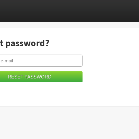
t password?