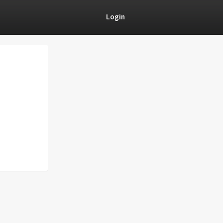
Login