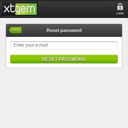
LOGIN
Reset password
Back
RESET PASSWORD