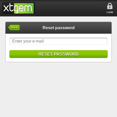
LOGIN
Reset password
Back
RESET PASSWORD