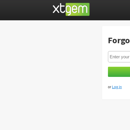
Forgo
or
Log in