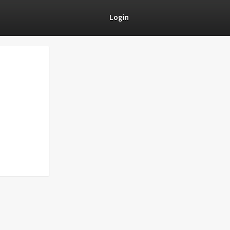
Login