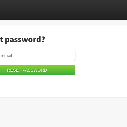
t password?