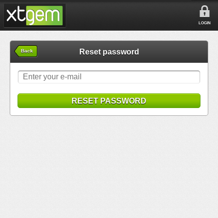
LOGIN
Reset password
Back
RESET PASSWORD