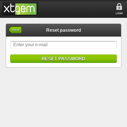
LOGIN
Reset password
Back
RESET PASSWORD