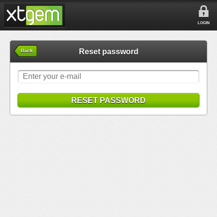
LOGIN
Reset password
Back
RESET PASSWORD