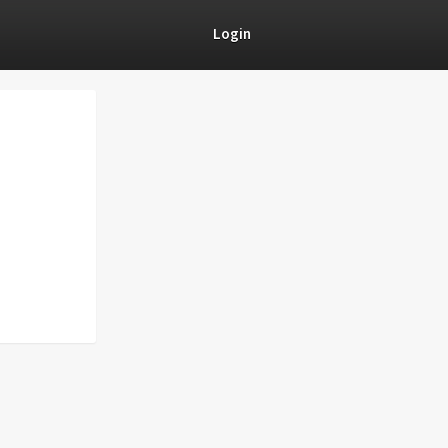
Login