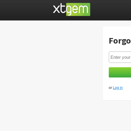
Forgo
or
Log in