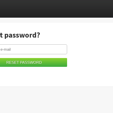
t password?