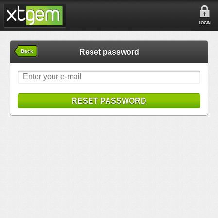
LOGIN
Reset password
Back
RESET PASSWORD