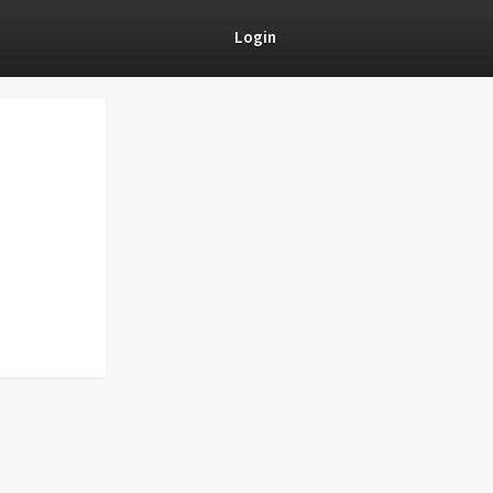
Login