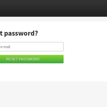
t password?