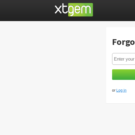
Forgo
or
Log in