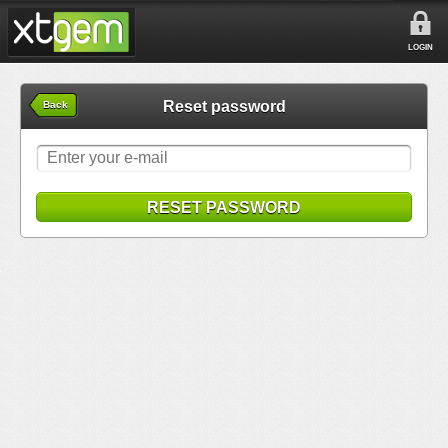
LOGIN
Reset password
Back
RESET PASSWORD