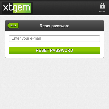
LOGIN
Reset password
Back
RESET PASSWORD