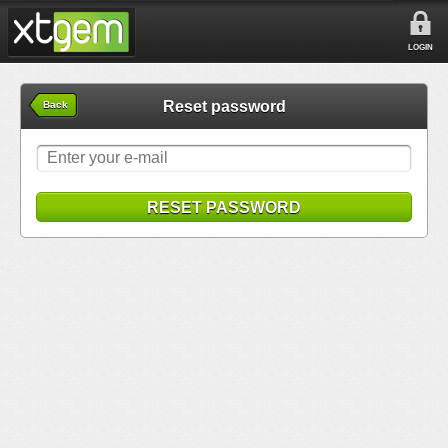
LOGIN
Reset password
Back
RESET PASSWORD