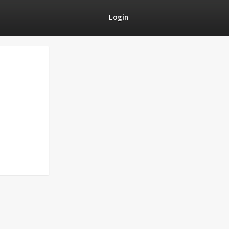
Login