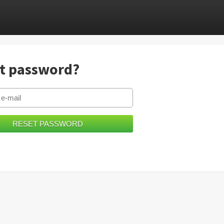
t password?