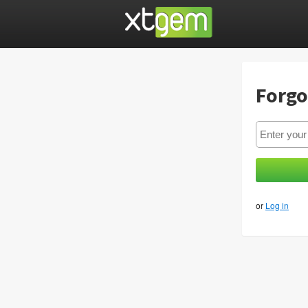
Forgo
or
Log in