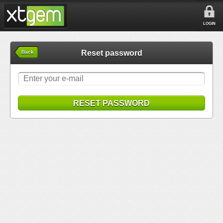
LOGIN
Reset password
Back
RESET PASSWORD