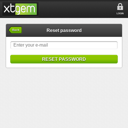
LOGIN
Reset password
Back
RESET PASSWORD