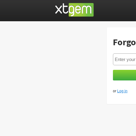
Forgo
or
Log in