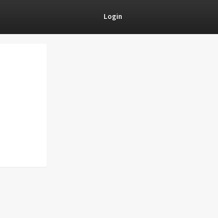
Login