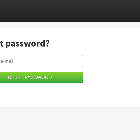
t password?