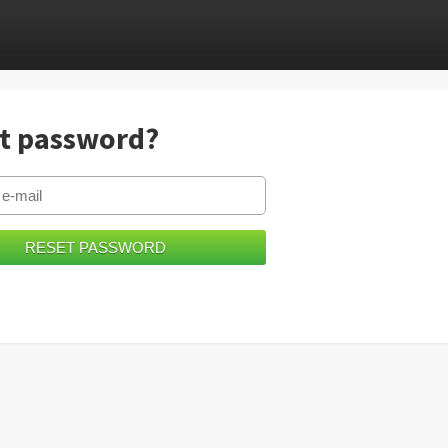
t password?