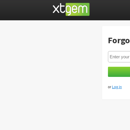
Forgo
or
Log in