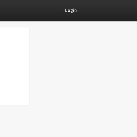
Login