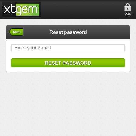
LOGIN
Reset password
Back
RESET PASSWORD