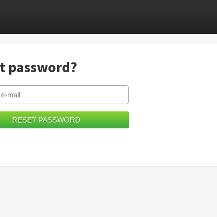
t password?