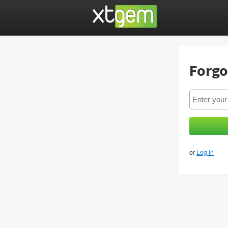
Forgo
or
Log in