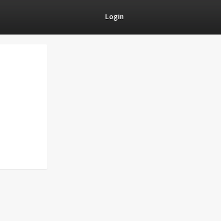
Login