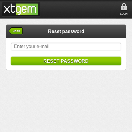
LOGIN
Reset password
Back
RESET PASSWORD